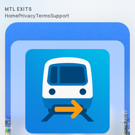
MTL EXITS
Home
Privacy
Terms
Support