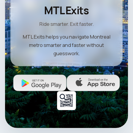
MTL Exits
Ride smarter. Exit faster.
MTL Exits helps you navigate Montreal
metro smarter and faster without
guesswork.